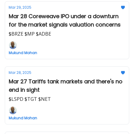
Mar 29, 2025
Mar 28 Coreweave IPO under a downturn
for the market signals valuation concerns
$BRZE $MP $ADBE
Mukund Mohan
Mar 28, 2025
Mar 27 Tariffs tank markets and there's no
end in sight
$LSPD $TGT $NET
Mukund Mohan