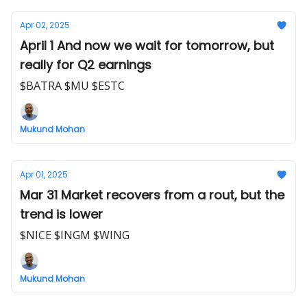
Apr 02, 2025
April 1 And now we wait for tomorrow, but
really for Q2 earnings
$BATRA $MU $ESTC
Mukund Mohan
Apr 01, 2025
Mar 31 Market recovers from a rout, but the
trend is lower
$NICE $INGM $WING
Mukund Mohan