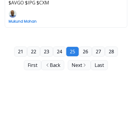
$AVGO $IPG $CXM
Mukund Mohan
21
22
23
24
25
26
27
28
First
Back
Next
Last