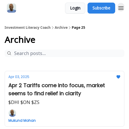
Login
Subscribe
Investment Literacy Coach
Archive
Page 25
Archive
Apr 03, 2025
Apr 2 Tariffs come into focus, market
seems to find relief in clarity
$DHI $ON $ZS
Mukund Mohan