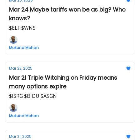
Mar 25, 2025
Mar 24 Maybe tariffs won be as big? Who
knows?
$ELF $WNS
Mukund Mohan
Mar 22, 2025
Mar 21 Triple Witching on Friday means
many options expire
$ISRG $BIDU $ASGN
Mukund Mohan
Mar 21, 2025