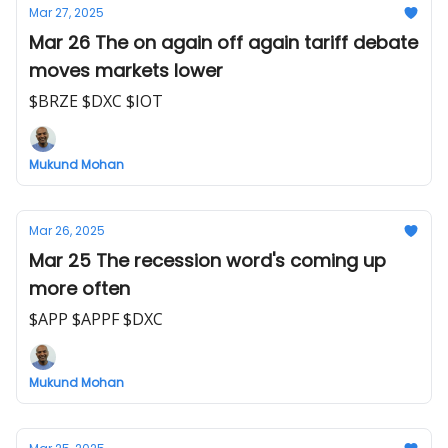
Mar 27, 2025
Mar 26 The on again off again tariff debate
moves markets lower
$BRZE $DXC $IOT
Mukund Mohan
Mar 26, 2025
Mar 25 The recession word's coming up
more often
$APP $APPF $DXC
Mukund Mohan