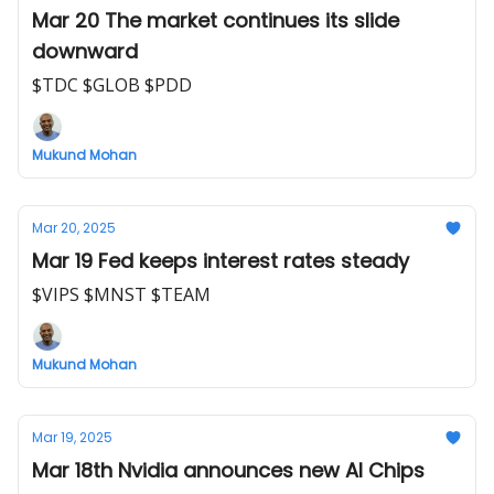
Mar 20 The market continues its slide
downward
$TDC $GLOB $PDD
Mukund Mohan
Mar 20, 2025
Mar 19 Fed keeps interest rates steady
$VIPS $MNST $TEAM
Mukund Mohan
Mar 19, 2025
Mar 18th Nvidia announces new AI Chips