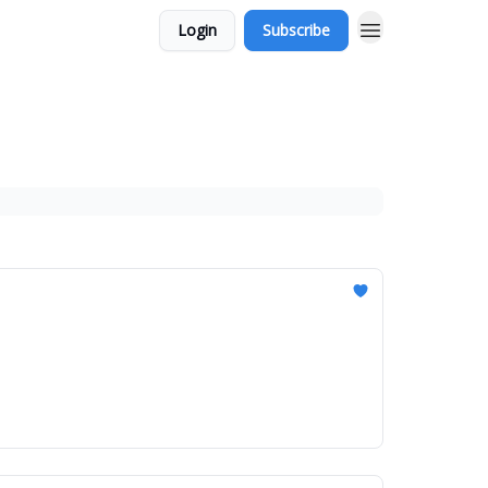
Login
Subscribe