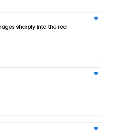
rages sharply into the red