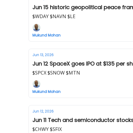
Jun 15 historic geopolitical peace fr
$WDAY $NAVN $LE
Mukund Mohan
Jun 13, 2026
Jun 12 SpaceX goes IPO at $135 per s
$SPCX $SNOW $MTN
Mukund Mohan
Jun 12, 2026
Jun 11 Tech and semiconductor stock
$CHWY $SFIX