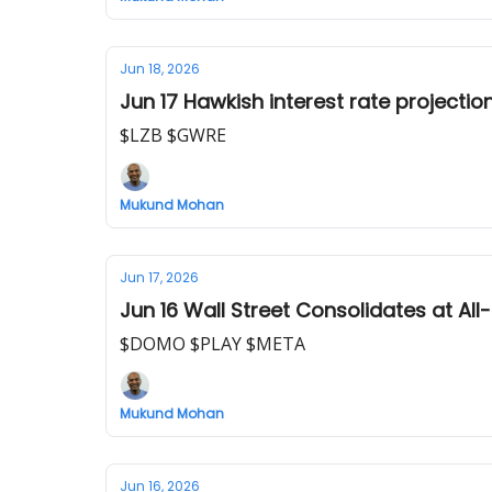
Jun 18, 2026
Jun 17 Hawkish interest rate projecti
$LZB $GWRE
Mukund Mohan
Jun 17, 2026
Jun 16 Wall Street Consolidates at All
$DOMO $PLAY $META
Mukund Mohan
Jun 16, 2026