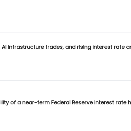
 infrastructure trades, and rising interest rate an
ty of a near-term Federal Reserve interest rate h