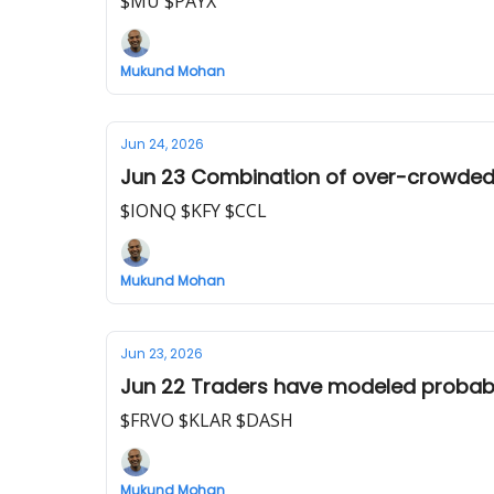
$MU $PAYX
Mukund Mohan
Jun 24, 2026
Jun 23 Combination of over-crowded AI
$IONQ $KFY $CCL
Mukund Mohan
Jun 23, 2026
Jun 22 Traders have modeled probabili
$FRVO $KLAR $DASH
Mukund Mohan