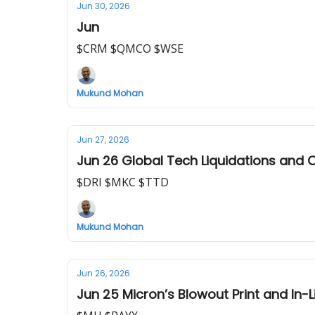
Jun 30, 2026
Jun
$CRM $QMCO $WSE
Mukund Mohan
Jun 27, 2026
Ju
$DRI $MKC $TTD
Mukund Mohan
Jun 26, 2026
Jun 25 Micron’s Blowout Print and In-