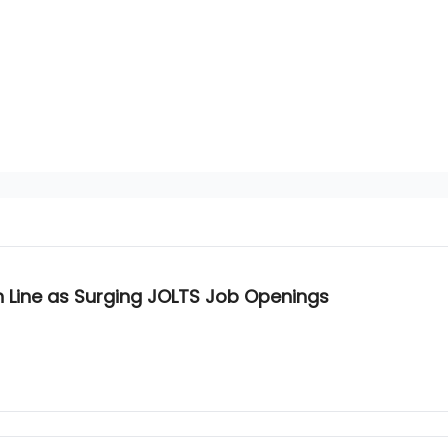
sh Line as Surging JOLTS Job Openings