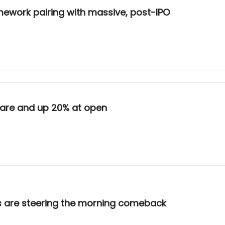
amework pairing with massive, post-IPO
hare and up 20% at open
s are steering the morning comeback