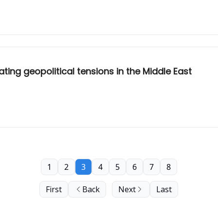
ating geopolitical tensions in the Middle East
1
2
3
4
5
6
7
8
First
Back
Next
Last