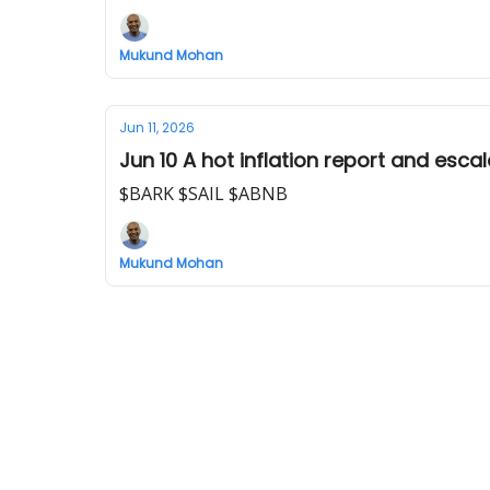
Mukund Mohan
Jun 11, 2026
Jun 10 A hot inflation report and escal
$BARK $SAIL $ABNB
Mukund Mohan