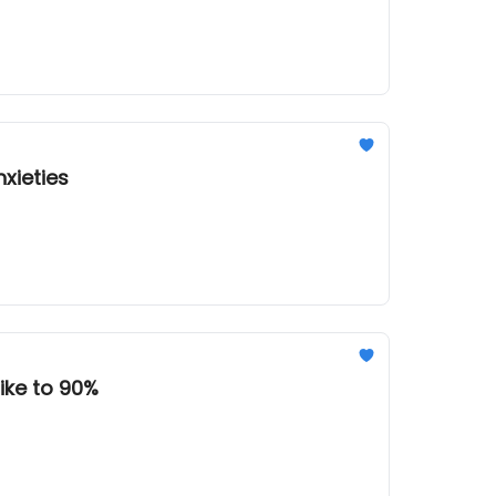
xieties
ike to 90%