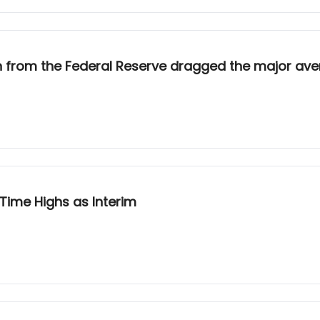
on from the Federal Reserve dragged the major ave
-Time Highs as Interim