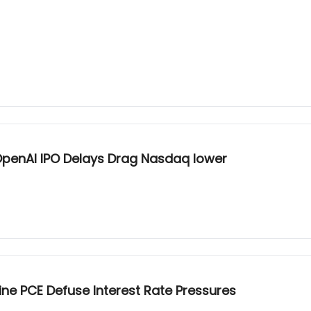
n 26 Global Tech Liquidations and OpenAI IPO Delays Drag Nasdaq lower
Line PCE Defuse Interest Rate Pressures