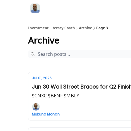
Investment Literacy Coach
Archive
Page 3
Archive
Jul 01, 2026
Jun 30 Wall Street Braces for Q2 Fini
$CNXC $BENF $MBLY
Mukund Mohan