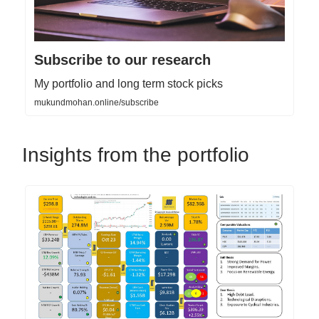
Subscribe to our research
My portfolio and long term stock picks
mukundmohan.online/subscribe
Insights from the portfolio