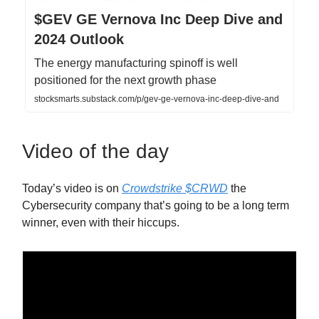
$GEV GE Vernova Inc Deep Dive and
2024 Outlook
The energy manufacturing spinoff is well
positioned for the next growth phase
stocksmarts.substack.com/p/gev-ge-vernova-inc-deep-dive-and
Video of the day
Today’s video is on
Crowdstrike $CRWD
the
Cybersecurity company that’s going to be a long term
winner, even with their hiccups.