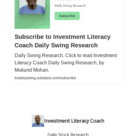
Subscribe to Investment Literacy
Coach Daily Swing Research
Daily Swing Research. Click to read Investment
Literacy Coach Daily Swing Research, by
Mukund Mohan.
ilcdailyswing.substack.com/subscribe
Investment Literacy Coach
Daily Stock Research