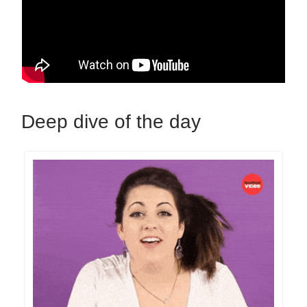
Deep dive of the day