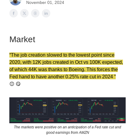
November 01, 2024
Market
“The job
creation
slowed to the lowest point since
2020, with 12K jobs created in Oct vs 100K expected,
of which 44K was thanks to Boeing. This forces the
Fed hand to have another 0.25% rate cut in 2024 ”
😊 😋
The markets were positive on an anticipation of a Fed rate cut and
good earnings from AMZN