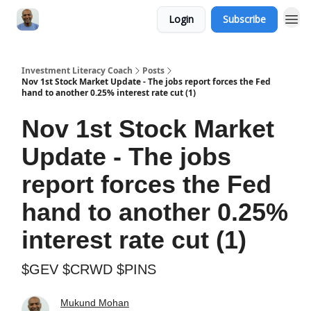
Login
Subscribe
Investment Literacy Coach
Posts
Nov 1st Stock Market Update - The jobs report forces the Fed
hand to another 0.25% interest rate cut (1)
Nov 1st Stock Market
Update - The jobs
report forces the Fed
hand to another 0.25%
interest rate cut (1)
$GEV $CRWD $PINS
Mukund Mohan