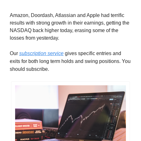
Amazon, Doordash, Atlassian and Apple had terrific
results with strong growth in their earnings, getting the
NASDAQ back higher today, erasing some of the
losses from yesterday.
Our
subscription service
gives specific entries and
exits for both long term holds and swing positions. You
should subscribe.