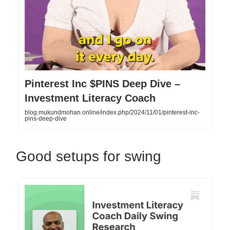
Pinterest Inc $PINS Deep Dive –
Investment Literacy Coach
blog.mukundmohan.online/index.php/2024/11/01/pinterest-inc-
pins-deep-dive
Good setups for swing